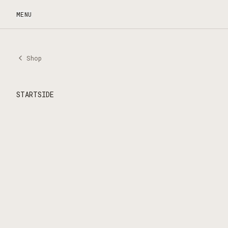
MENU
Shop
STARTSIDE