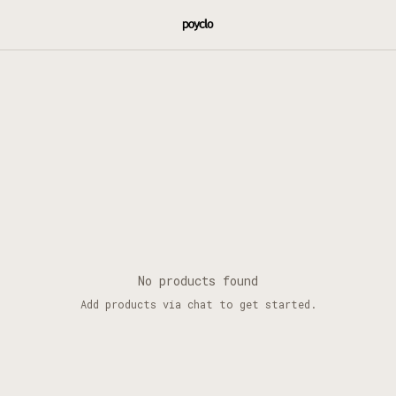
No products found
Add products via chat to get started.